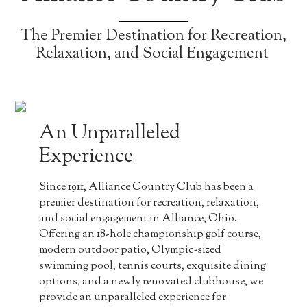
The Premier Destination for Recreation,
Relaxation, and Social Engagement
An Unparalleled
Experience
Since 1911, Alliance Country Club has been a
premier destination for recreation, relaxation,
and social engagement in Alliance, Ohio.
Offering an 18-hole championship golf course,
modern outdoor patio, Olympic-sized
swimming pool, tennis courts, exquisite dining
options, and a newly renovated clubhouse, we
provide an unparalleled experience for