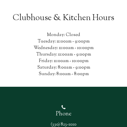
Clubhouse & Kitchen Hours
Monday: Closed
Tuesday: 11:00am - 9:00pm
Wednesday: 11:00am - 10:00pm
Thursday: 11:00am - 9:00pm
Friday: 11:00am - 10:00pm
Saturday: 8:00am - 9:00pm
Sunday: 8:00am - 8:00pm
Phone
(330) 823-1010