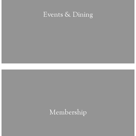
Events & Dining
Membership