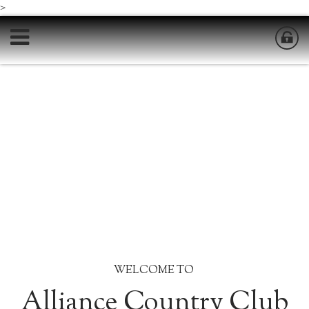
>
WELCOME TO
Alliance Country Club