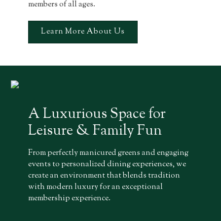
members of all ages.
Learn More About Us
A Luxurious Space for
Leisure & Family Fun
From perfectly manicured greens and engaging
events to personalized dining experiences, we
create an environment that blends tradition
with modern luxury for an exceptional
membership experience.