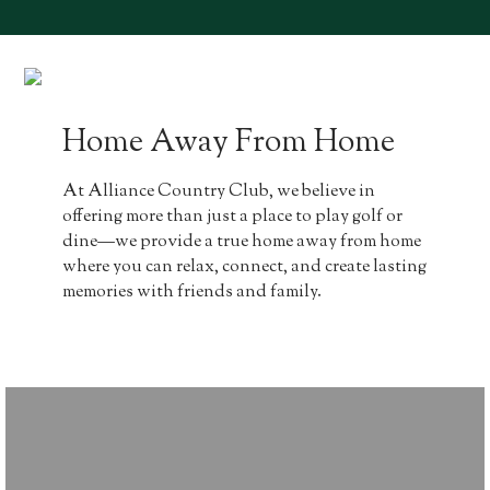
Home Away From Home
At Alliance Country Club, we believe in
offering more than just a place to play golf or
dine—we provide a true home away from home
where you can relax, connect, and create lasting
memories with friends and family.